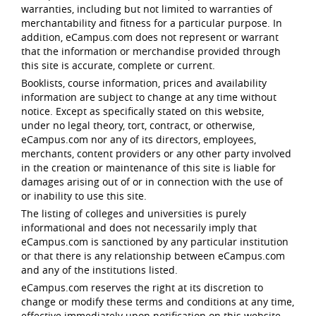
warranties, including but not limited to warranties of
merchantability and fitness for a particular purpose. In
addition, eCampus.com does not represent or warrant
that the information or merchandise provided through
this site is accurate, complete or current.
Booklists, course information, prices and availability
information are subject to change at any time without
notice. Except as specifically stated on this website,
under no legal theory, tort, contract, or otherwise,
eCampus.com nor any of its directors, employees,
merchants, content providers or any other party involved
in the creation or maintenance of this site is liable for
damages arising out of or in connection with the use of
or inability to use this site.
The listing of colleges and universities is purely
informational and does not necessarily imply that
eCampus.com is sanctioned by any particular institution
or that there is any relationship between eCampus.com
and any of the institutions listed.
eCampus.com reserves the right at its discretion to
change or modify these terms and conditions at any time,
effective immediately upon notification on this website.