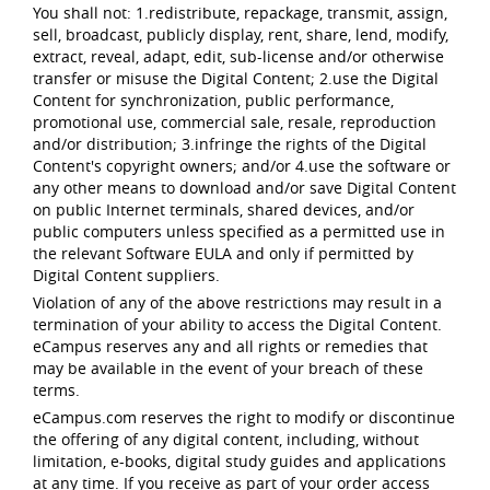
You shall not: 1.redistribute, repackage, transmit, assign,
sell, broadcast, publicly display, rent, share, lend, modify,
extract, reveal, adapt, edit, sub-license and/or otherwise
transfer or misuse the Digital Content; 2.use the Digital
Content for synchronization, public performance,
promotional use, commercial sale, resale, reproduction
and/or distribution; 3.infringe the rights of the Digital
Content's copyright owners; and/or 4.use the software or
any other means to download and/or save Digital Content
on public Internet terminals, shared devices, and/or
public computers unless specified as a permitted use in
the relevant Software EULA and only if permitted by
Digital Content suppliers.
Violation of any of the above restrictions may result in a
termination of your ability to access the Digital Content.
eCampus reserves any and all rights or remedies that
may be available in the event of your breach of these
terms.
eCampus.com reserves the right to modify or discontinue
the offering of any digital content, including, without
limitation, e-books, digital study guides and applications
at any time. If you receive as part of your order access