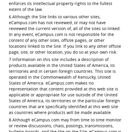
enforces its intellectual property rights to the fullest
extent of the law.
6.Although the Site links to various other sites,
eCampus.com has not reviewed, or may not have
reviewed the current version of, all of the sites so linked.
In any event, eCampus.com is not responsible for the
content of any other sites, offsite pages, or other
locations linked to the Site. If you link to any other offsite
page, site, or other location, you do so at your own risk.
7.Information on this site includes a description of
products available in the United States of America, its
territories and in certain foreign countries. This site is
operated in the Commonwealth of Kentucky, United
States of America. eCampus.com makes no
representation that content provided at this web site is
applicable or appropriate for use outside of the United
States of America, its territories or the particular foreign
countries that are specifically identified at this web site
as countries where products will be made available.
8.Although eCampus.com may from time to time monitor
or review discussions, chats, postings, transmissions,
bulletin boards, and the like on the Site, eCampus.com is