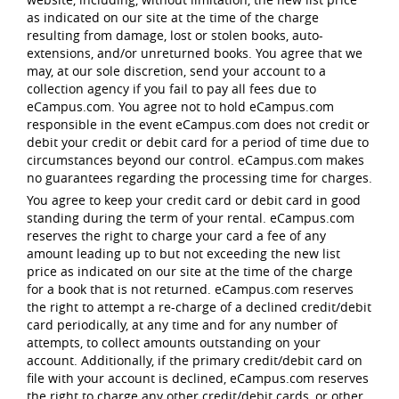
as indicated on our site at the time of the charge
resulting from damage, lost or stolen books, auto-
extensions, and/or unreturned books. You agree that we
may, at our sole discretion, send your account to a
collection agency if you fail to pay all fees due to
eCampus.com. You agree not to hold eCampus.com
responsible in the event eCampus.com does not credit or
debit your credit or debit card for a period of time due to
circumstances beyond our control. eCampus.com makes
no guarantees regarding the processing time for charges.
You agree to keep your credit card or debit card in good
standing during the term of your rental. eCampus.com
reserves the right to charge your card a fee of any
amount leading up to but not exceeding the new list
price as indicated on our site at the time of the charge
for a book that is not returned. eCampus.com reserves
the right to attempt a re-charge of a declined credit/debit
card periodically, at any time and for any number of
attempts, to collect amounts outstanding on your
account. Additionally, if the primary credit/debit card on
file with your account is declined, eCampus.com reserves
the right to charge any other credit/debit cards, or other