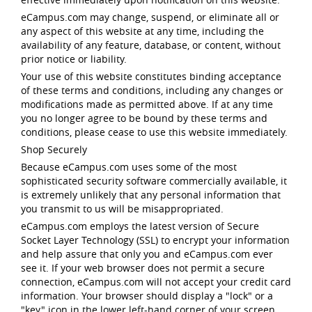
eCampus.com may change, suspend, or eliminate all or
any aspect of this website at any time, including the
availability of any feature, database, or content, without
prior notice or liability.
Your use of this website constitutes binding acceptance
of these terms and conditions, including any changes or
modifications made as permitted above. If at any time
you no longer agree to be bound by these terms and
conditions, please cease to use this website immediately.
Shop Securely
Because eCampus.com uses some of the most
sophisticated security software commercially available, it
is extremely unlikely that any personal information that
you transmit to us will be misappropriated.
eCampus.com employs the latest version of Secure
Socket Layer Technology (SSL) to encrypt your information
and help assure that only you and eCampus.com ever
see it. If your web browser does not permit a secure
connection, eCampus.com will not accept your credit card
information. Your browser should display a "lock" or a
"key" icon in the lower left-hand corner of your screen