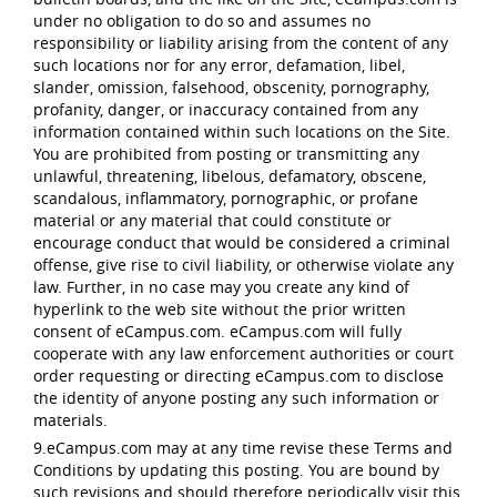
under no obligation to do so and assumes no
responsibility or liability arising from the content of any
such locations nor for any error, defamation, libel,
slander, omission, falsehood, obscenity, pornography,
profanity, danger, or inaccuracy contained from any
information contained within such locations on the Site.
You are prohibited from posting or transmitting any
unlawful, threatening, libelous, defamatory, obscene,
scandalous, inflammatory, pornographic, or profane
material or any material that could constitute or
encourage conduct that would be considered a criminal
offense, give rise to civil liability, or otherwise violate any
law. Further, in no case may you create any kind of
hyperlink to the web site without the prior written
consent of eCampus.com. eCampus.com will fully
cooperate with any law enforcement authorities or court
order requesting or directing eCampus.com to disclose
the identity of anyone posting any such information or
materials.
9.eCampus.com may at any time revise these Terms and
Conditions by updating this posting. You are bound by
such revisions and should therefore periodically visit this