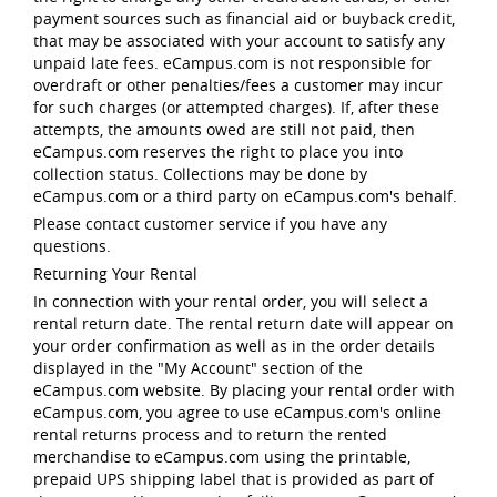
payment sources such as financial aid or buyback credit,
that may be associated with your account to satisfy any
unpaid late fees. eCampus.com is not responsible for
overdraft or other penalties/fees a customer may incur
for such charges (or attempted charges). If, after these
attempts, the amounts owed are still not paid, then
eCampus.com reserves the right to place you into
collection status. Collections may be done by
eCampus.com or a third party on eCampus.com's behalf.
Please contact customer service if you have any
questions.
Returning Your Rental
In connection with your rental order, you will select a
rental return date. The rental return date will appear on
your order confirmation as well as in the order details
displayed in the "My Account" section of the
eCampus.com website. By placing your rental order with
eCampus.com, you agree to use eCampus.com's online
rental returns process and to return the rented
merchandise to eCampus.com using the printable,
prepaid UPS shipping label that is provided as part of