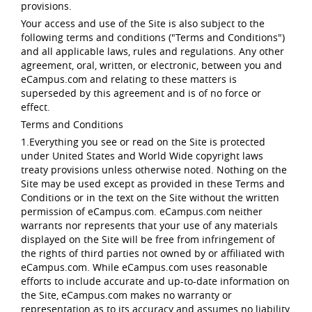
provisions.
Your access and use of the Site is also subject to the
following terms and conditions ("Terms and Conditions")
and all applicable laws, rules and regulations. Any other
agreement, oral, written, or electronic, between you and
eCampus.com and relating to these matters is
superseded by this agreement and is of no force or
effect.
Terms and Conditions
1.Everything you see or read on the Site is protected
under United States and World Wide copyright laws
treaty provisions unless otherwise noted. Nothing on the
Site may be used except as provided in these Terms and
Conditions or in the text on the Site without the written
permission of eCampus.com. eCampus.com neither
warrants nor represents that your use of any materials
displayed on the Site will be free from infringement of
the rights of third parties not owned by or affiliated with
eCampus.com. While eCampus.com uses reasonable
efforts to include accurate and up-to-date information on
the Site, eCampus.com makes no warranty or
representation as to its accuracy and assumes no liability