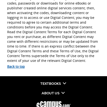
codes, passwords or downloads for online eBooks or
publisher created online digital services content; then,
when activating the codes, downloading content or
logging in to access or use Digital Content, you may be
required to agree to certain additional terms and
conditions before you may access the Digital Content.
Read the Digital Content Terms for each Digital Content
you rent or purchase, as different Digital Content may
come with different restrictions or may be updated from
time to time. If there is an express conflict between the
Digital Content Terms and these Terms of Use, the Digital
Content Terms supersede the Terms of Use only to the
extent of your use of the relevant Digital Content.
Back to top
TEXTBOOKS
ABOUT US