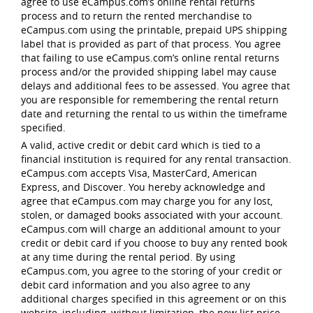
agree to use eCampus.com’s online rental returns
process and to return the rented merchandise to
eCampus.com using the printable, prepaid UPS shipping
label that is provided as part of that process. You agree
that failing to use eCampus.com’s online rental returns
process and/or the provided shipping label may cause
delays and additional fees to be assessed. You agree that
you are responsible for remembering the rental return
date and returning the rental to us within the timeframe
specified.
A valid, active credit or debit card which is tied to a
financial institution is required for any rental transaction.
eCampus.com accepts Visa, MasterCard, American
Express, and Discover. You hereby acknowledge and
agree that eCampus.com may charge you for any lost,
stolen, or damaged books associated with your account.
eCampus.com will charge an additional amount to your
credit or debit card if you choose to buy any rented book
at any time during the rental period. By using
eCampus.com, you agree to the storing of your credit or
debit card information and you also agree to any
additional charges specified in this agreement or on this
website, including, without limitation, the new list price