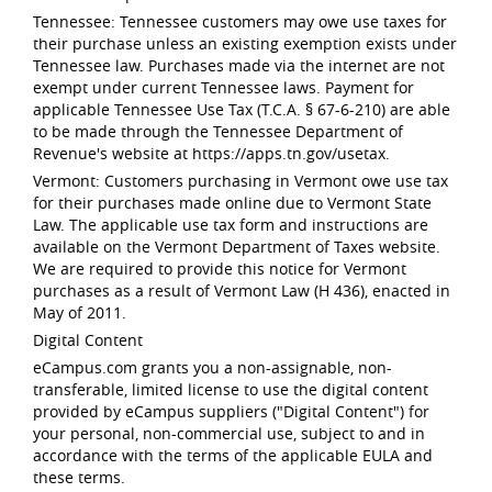
Tennessee: Tennessee customers may owe use taxes for
their purchase unless an existing exemption exists under
Tennessee law. Purchases made via the internet are not
exempt under current Tennessee laws. Payment for
applicable Tennessee Use Tax (T.C.A. § 67-6-210) are able
to be made through the Tennessee Department of
Revenue's website at https://apps.tn.gov/usetax.
Vermont: Customers purchasing in Vermont owe use tax
for their purchases made online due to Vermont State
Law. The applicable use tax form and instructions are
available on the Vermont Department of Taxes website.
We are required to provide this notice for Vermont
purchases as a result of Vermont Law (H 436), enacted in
May of 2011.
Digital Content
eCampus.com grants you a non-assignable, non-
transferable, limited license to use the digital content
provided by eCampus suppliers ("Digital Content") for
your personal, non-commercial use, subject to and in
accordance with the terms of the applicable EULA and
these terms.