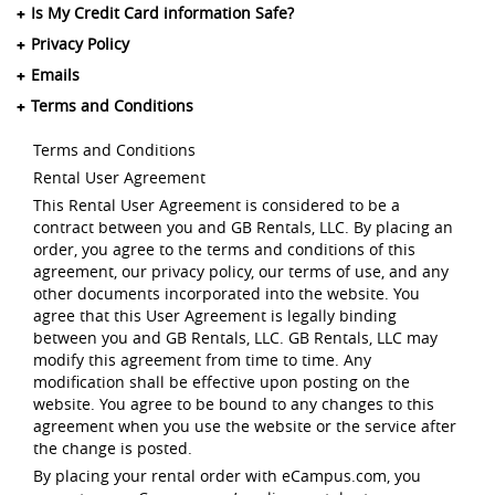
Is My Credit Card information Safe?
Privacy Policy
Emails
Terms and Conditions
Terms and Conditions
Rental User Agreement
This Rental User Agreement is considered to be a
contract between you and GB Rentals, LLC. By placing an
order, you agree to the terms and conditions of this
agreement, our privacy policy, our terms of use, and any
other documents incorporated into the website. You
agree that this User Agreement is legally binding
between you and GB Rentals, LLC. GB Rentals, LLC may
modify this agreement from time to time. Any
modification shall be effective upon posting on the
website. You agree to be bound to any changes to this
agreement when you use the website or the service after
the change is posted.
By placing your rental order with eCampus.com, you