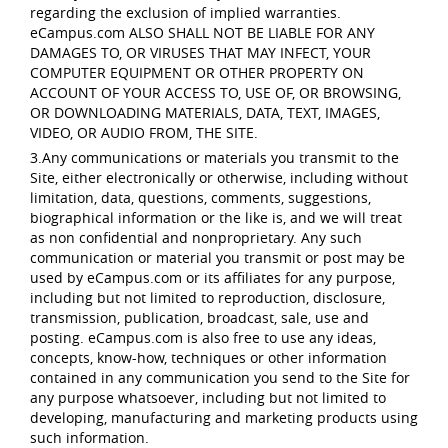
regarding the exclusion of implied warranties.
eCampus.com ALSO SHALL NOT BE LIABLE FOR ANY
DAMAGES TO, OR VIRUSES THAT MAY INFECT, YOUR
COMPUTER EQUIPMENT OR OTHER PROPERTY ON
ACCOUNT OF YOUR ACCESS TO, USE OF, OR BROWSING,
OR DOWNLOADING MATERIALS, DATA, TEXT, IMAGES,
VIDEO, OR AUDIO FROM, THE SITE.
3.Any communications or materials you transmit to the
Site, either electronically or otherwise, including without
limitation, data, questions, comments, suggestions,
biographical information or the like is, and we will treat
as non confidential and nonproprietary. Any such
communication or material you transmit or post may be
used by eCampus.com or its affiliates for any purpose,
including but not limited to reproduction, disclosure,
transmission, publication, broadcast, sale, use and
posting. eCampus.com is also free to use any ideas,
concepts, know-how, techniques or other information
contained in any communication you send to the Site for
any purpose whatsoever, including but not limited to
developing, manufacturing and marketing products using
such information.