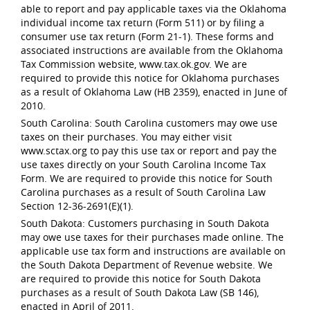
able to report and pay applicable taxes via the Oklahoma
individual income tax return (Form 511) or by filing a
consumer use tax return (Form 21-1). These forms and
associated instructions are available from the Oklahoma
Tax Commission website, www.tax.ok.gov. We are
required to provide this notice for Oklahoma purchases
as a result of Oklahoma Law (HB 2359), enacted in June of
2010.
South Carolina: South Carolina customers may owe use
taxes on their purchases. You may either visit
www.sctax.org to pay this use tax or report and pay the
use taxes directly on your South Carolina Income Tax
Form. We are required to provide this notice for South
Carolina purchases as a result of South Carolina Law
Section 12-36-2691(E)(1).
South Dakota: Customers purchasing in South Dakota
may owe use taxes for their purchases made online. The
applicable use tax form and instructions are available on
the South Dakota Department of Revenue website. We
are required to provide this notice for South Dakota
purchases as a result of South Dakota Law (SB 146),
enacted in April of 2011.