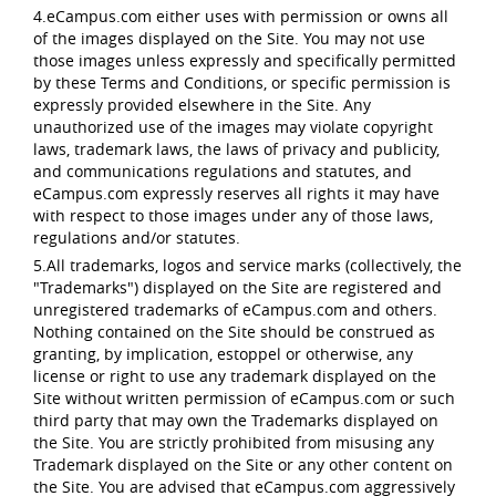
4.eCampus.com either uses with permission or owns all
of the images displayed on the Site. You may not use
those images unless expressly and specifically permitted
by these Terms and Conditions, or specific permission is
expressly provided elsewhere in the Site. Any
unauthorized use of the images may violate copyright
laws, trademark laws, the laws of privacy and publicity,
and communications regulations and statutes, and
eCampus.com expressly reserves all rights it may have
with respect to those images under any of those laws,
regulations and/or statutes.
5.All trademarks, logos and service marks (collectively, the
"Trademarks") displayed on the Site are registered and
unregistered trademarks of eCampus.com and others.
Nothing contained on the Site should be construed as
granting, by implication, estoppel or otherwise, any
license or right to use any trademark displayed on the
Site without written permission of eCampus.com or such
third party that may own the Trademarks displayed on
the Site. You are strictly prohibited from misusing any
Trademark displayed on the Site or any other content on
the Site. You are advised that eCampus.com aggressively