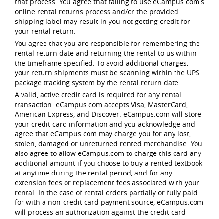
that process. You agree that failing to use eCampus.com's
online rental returns process and/or the provided
shipping label may result in you not getting credit for
your rental return.
You agree that you are responsible for remembering the
rental return date and returning the rental to us within
the timeframe specified. To avoid additional charges,
your return shipments must be scanning within the UPS
package tracking system by the rental return date.
A valid, active credit card is required for any rental
transaction. eCampus.com accepts Visa, MasterCard,
American Express, and Discover. eCampus.com will store
your credit card information and you acknowledge and
agree that eCampus.com may charge you for any lost,
stolen, damaged or unreturned rented merchandise. You
also agree to allow eCampus.com to charge this card any
additional amount if you choose to buy a rented textbook
at anytime during the rental period, and for any
extension fees or replacement fees associated with your
rental. In the case of rental orders partially or fully paid
for with a non-credit card payment source, eCampus.com
will process an authorization against the credit card