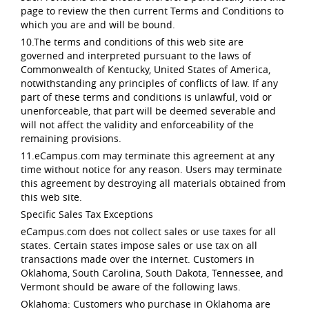
page to review the then current Terms and Conditions to
which you are and will be bound.
10.The terms and conditions of this web site are
governed and interpreted pursuant to the laws of
Commonwealth of Kentucky, United States of America,
notwithstanding any principles of conflicts of law. If any
part of these terms and conditions is unlawful, void or
unenforceable, that part will be deemed severable and
will not affect the validity and enforceability of the
remaining provisions.
11.eCampus.com may terminate this agreement at any
time without notice for any reason. Users may terminate
this agreement by destroying all materials obtained from
this web site.
Specific Sales Tax Exceptions
eCampus.com does not collect sales or use taxes for all
states. Certain states impose sales or use tax on all
transactions made over the internet. Customers in
Oklahoma, South Carolina, South Dakota, Tennessee, and
Vermont should be aware of the following laws.
Oklahoma: Customers who purchase in Oklahoma are