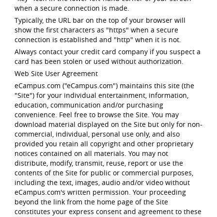
when a secure connection is made.
Typically, the URL bar on the top of your browser will
show the first characters as "https" when a secure
connection is established and "http" when it is not.
Always contact your credit card company if you suspect a
card has been stolen or used without authorization.
Web Site User Agreement
eCampus.com ("eCampus.com") maintains this site (the
"Site") for your individual entertainment, information,
education, communication and/or purchasing
convenience. Feel free to browse the Site. You may
download material displayed on the Site but only for non-
commercial, individual, personal use only, and also
provided you retain all copyright and other proprietary
notices contained on all materials. You may not
distribute, modify, transmit, reuse, report or use the
contents of the Site for public or commercial purposes,
including the text, images, audio and/or video without
eCampus.com's written permission. Your proceeding
beyond the link from the home page of the Site
constitutes your express consent and agreement to these