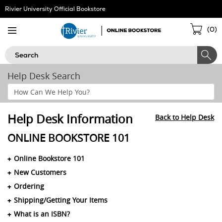
Skip
Rivier University Official Bookstore
Navigation
Sho
(
0
)
Cart
Search
Help Desk Search
Search
Help
Section
Help Desk Information
Back to Help Desk
ONLINE BOOKSTORE 101
Online Bookstore 101
New Customers
Ordering
Shipping/Getting Your Items
What is an ISBN?