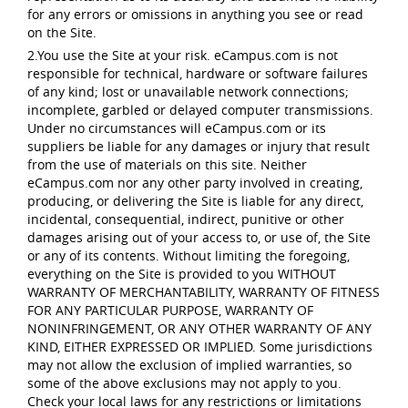
for any errors or omissions in anything you see or read
on the Site.
2.You use the Site at your risk. eCampus.com is not
responsible for technical, hardware or software failures
of any kind; lost or unavailable network connections;
incomplete, garbled or delayed computer transmissions.
Under no circumstances will eCampus.com or its
suppliers be liable for any damages or injury that result
from the use of materials on this site. Neither
eCampus.com nor any other party involved in creating,
producing, or delivering the Site is liable for any direct,
incidental, consequential, indirect, punitive or other
damages arising out of your access to, or use of, the Site
or any of its contents. Without limiting the foregoing,
everything on the Site is provided to you WITHOUT
WARRANTY OF MERCHANTABILITY, WARRANTY OF FITNESS
FOR ANY PARTICULAR PURPOSE, WARRANTY OF
NONINFRINGEMENT, OR ANY OTHER WARRANTY OF ANY
KIND, EITHER EXPRESSED OR IMPLIED. Some jurisdictions
may not allow the exclusion of implied warranties, so
some of the above exclusions may not apply to you.
Check your local laws for any restrictions or limitations