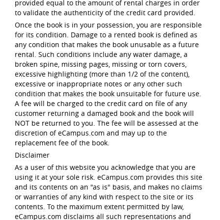
provided equal to the amount of rental charges in order
to validate the authenticity of the credit card provided.
Once the book is in your possession, you are responsible
for its condition. Damage to a rented book is defined as
any condition that makes the book unusable as a future
rental. Such conditions include any water damage, a
broken spine, missing pages, missing or torn covers,
excessive highlighting (more than 1/2 of the content),
excessive or inappropriate notes or any other such
condition that makes the book unsuitable for future use.
A fee will be charged to the credit card on file of any
customer returning a damaged book and the book will
NOT be returned to you. The fee will be assessed at the
discretion of eCampus.com and may up to the
replacement fee of the book.
Disclaimer
As a user of this website you acknowledge that you are
using it at your sole risk. eCampus.com provides this site
and its contents on an "as is" basis, and makes no claims
or warranties of any kind with respect to the site or its
contents. To the maximum extent permitted by law,
eCampus.com disclaims all such representations and